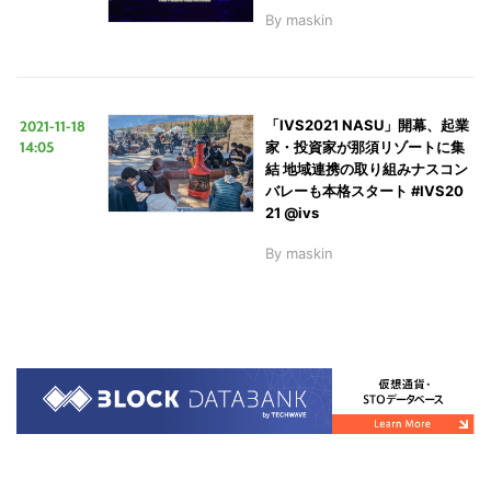
By
maskin
2021-11-18
「IVS2021 NASU」開幕、起業
14:05
家・投資家が那須リゾートに集
結 地域連携の取り組みナスコン
バレーも本格スタート #IVS20
21 @ivs
By
maskin