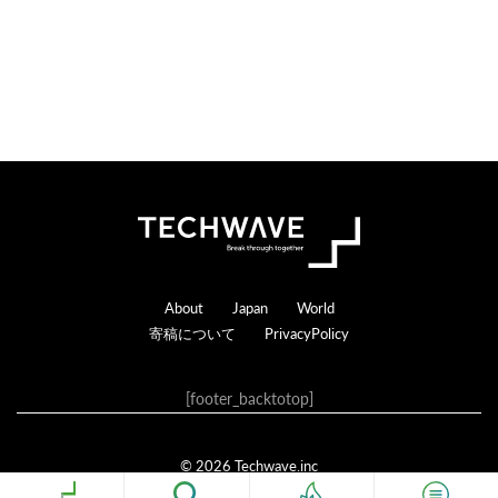
Footer
About
Japan
World
寄稿について
PrivacyPolicy
[footer_backtotop]
© 2026 Techwave.inc
Genesis Framework
·
WordPress
·
ログイン