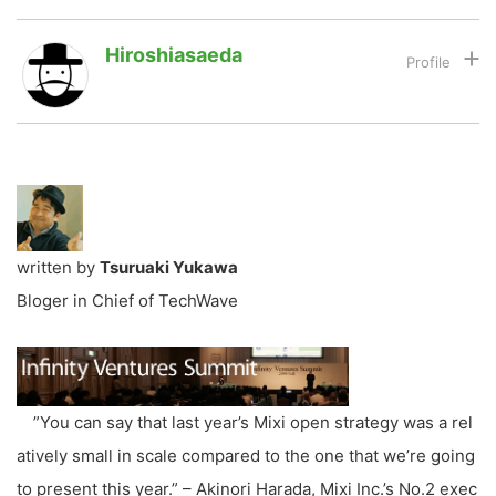
Hiroshiasaeda
LINE
暗号資産
投資家登録
Drone
特集
VR/AR
written by
Tsuruaki Yukawa
Bloger in Chief of TechWave
Block Data Bank
”You can say that last year’s Mixi open strategy was a rel
atively small in scale compared to the one that we’re going
to present this year.” – Akinori Harada, Mixi Inc.’s No.2 exec