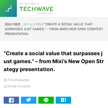
Skip
Skip
Skip
Skip
共に突き抜ける
to
to
to
to
primary
main
primary
footer
navigation
content
sidebar
現在の場所：
ホーム
/
IVS
/
“CREATE A SOCIAL VALUE THAT
Trend
SURPASSES JUST GAMES.” – FROM MIXI’S NEW OPEN STRATEGY
今話題の注目キーワード
PRESENTATION.
Keywords
“Create a social value that surpasses j
5G
Asana
テレワーク
TOPICS
ust games.” – from Mixi’s New Open Str
ニューノーマル
ategy presentation.
[Startup]
RE:LIFE
By
hiroshiasaeda
2010-06-13
08:01
[Voice Edition]
Re:Work
Daily
Weekly
Monthly
[YouTube]
AI