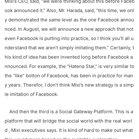
Mixi’s CEO, said, “we were thinking about this before Faceb
ook announced it.” Also, Mr. Harada, said, “this time, we onl
y demonstrated the same level as the one Facebook annou
nced. In August, we will announce a new approach that not
even Facebook is putting into practice, so I think you’ll all u
nderstand that we aren’t simply imitating them.” Certainly, t
his kind of idea has been invented long before Facebook a
nnounced. For example, the “Hatena Star,” is very similar to
the “like” botton of Facebook, has been in practice for man
y years. Therefor, I don’t think Mixi’s new strategy is a simp
le imitation of Facebook.
And then the third is a Social Gateway Platform. This is a
platform that will bridge the social world with the real worl
d , Mixi executives says. It is kind of hard to make out what