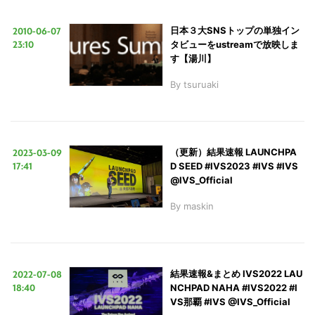
2010-06-07
日本３大SNSトップの単独イン
23:10
タビューをustreamで放映しま
す【湯川】
By
tsuruaki
2023-03-09
（更新）結果速報 LAUNCHPA
17:41
D SEED #IVS2023 #IVS #IVS
@IVS_Official
By
maskin
2022-07-08
結果速報&まとめ IVS2022 LAU
18:40
NCHPAD NAHA #IVS2022 #I
VS那覇 #IVS @IVS_Official