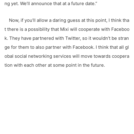
ng yet. We’ll announce that at a future date.”
Now, if you’ll allow a daring guess at this point, I think tha
t there is a possibility that Mixi will cooperate with Faceboo
k. They have partnered with Twitter, so it wouldn’t be stran
ge for them to also partner with Facebook. I think that all gl
obal social networking services will move towards coopera
tion with each other at some point in the future.
こ
の
サ
イ
ト
を
検
索
す