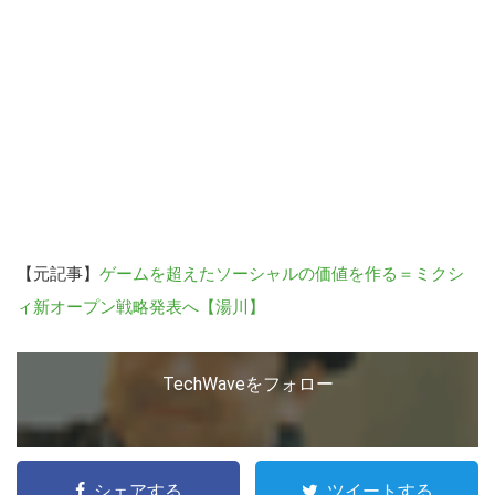
る
【元記事】
ゲームを超えたソーシャルの価値を作る＝ミクシ
ィ新オープン戦略発表へ【湯川】
TechWaveをフォロー
シェアする
ツイートする