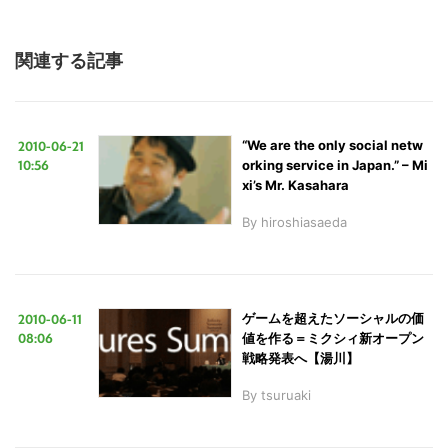
関連する記事
2010-06-21
“We are the only social netw
10:56
orking service in Japan.” – Mi
xi’s Mr. Kasahara
By
hiroshiasaeda
2010-06-11
ゲームを超えたソーシャルの価
08:06
値を作る＝ミクシィ新オープン
戦略発表へ【湯川】
By
tsuruaki