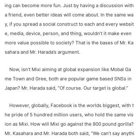
ing can become more fun. Just by having a discussion with
a friend, even better ideas will come about. In the same wa
y, if you spread a social construct to each and every websit
e, media, device, person, and thing, wouldn’t it make even
more value possible to society? That is the bases of Mr. Ka
sahara and Mr. Harada’s argument.
Now, isn’t Mixi aiming at global expansion like Mobal Ga
me Town and Gree, both are popular game based SNSs in
Japan? Mr. Harada said, “Of course. Our target is global.”
However, globally, Facebook is the worlds biggest, with t
he pride of 5 hundred million users, who hold the same vis
ion as Mixi. How will Mixi go against the 800 pound gorilla?
Mr. Kasahara and Mr. Harada both said, “We can’t say anythi