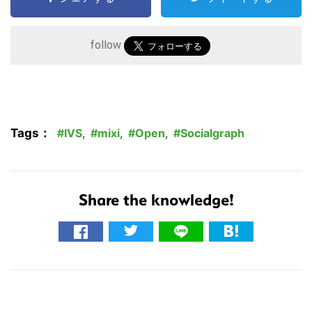
follow
Tags：
IVS
,
mixi
,
Open
,
Socialgraph
Share the knowledge!