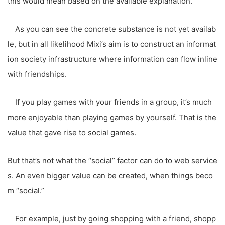
this would mean based on the available explanation.
As you can see the concrete substance is not yet availab
le, but in all likelihood Mixi’s aim is to construct an informat
ion society infrastructure where information can flow inline
with friendships.
If you play games with your friends in a group, it’s much
more enjoyable than playing games by yourself. That is the
value that gave rise to social games.
But that’s not what the “social” factor can do to web service
s. An even bigger value can be created, when things beco
m “social.”
For example, just by going shopping with a friend, shopp