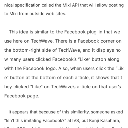
nical specification called the Mixi API that will allow posting
to Mixi from outside web sites.
This idea is similar to the Facebook plug-in that we
use here on TechWave. There is a Facebook corner on
the bottom-right side of TechWave, and it displays ho
w many users clicked Facebook’s “Like” button along
with the Facebook logo. Also, when users click the “Lik
e” button at the bottom of each article, it shows that t
hey clicked “Like” on TechWave’s article on that user’s
Facebook page.
It appears that because of this similarity, someone asked
“Isn’t this imitating Facebook?” at IVS, but Kenji Kasahara,