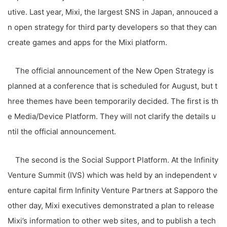
utive. Last year, Mixi, the largest SNS in Japan, annouced a
n open strategy for third party developers so that they can
create games and apps for the Mixi platform.
The official announcement of the New Open Strategy is
planned at a conference that is scheduled for August, but t
hree themes have been temporarily decided. The first is th
e Media/Device Platform. They will not clarify the details u
ntil the official announcement.
The second is the Social Support Platform. At the Infinity
Venture Summit (IVS) which was held by an independent v
enture capital firm Infinity Venture Partners at Sapporo the
other day, Mixi executives demonstrated a plan to release
Mixi’s information to other web sites, and to publish a tech